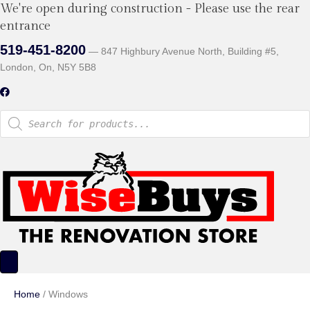
We're open during construction - Please use the rear
entrance
519-451-8200
— 847 Highbury Avenue North, Building #5,
London, On, N5Y 5B8
Products
search
Home
/ Windows