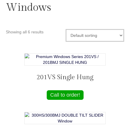
Windows
Showing all 6 results
201VS Single Hung
Call to order!