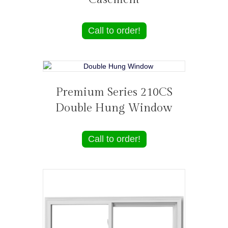
Call to order!
Premium Series 210CS
Double Hung Window
Call to order!