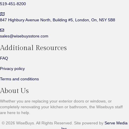
519-451-8200
847 Highbury Avenue North,
Building #5, London, On,
N5Y 5B8
sales@wisebuysstore.com
Additional Resources
FAQ
Privacy policy
Terms and conditions
About Us
Whether you are replacing your exterior doors or windows, or
completely renovating your kitchen or bathroom, the Wisebuys staff
are here to help.
©
2026
WiseBuys. All Rights Reserved. Site powered by
Serve Media
Inc.