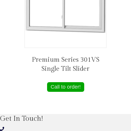
Premium Series 301VS
Single Tilt Slider
Call to order!
Get In Touch!