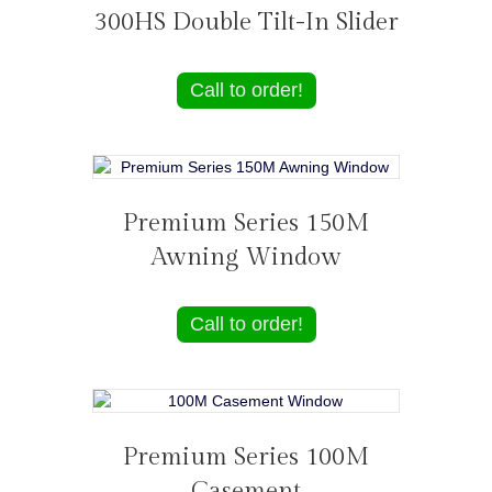
300HS Double Tilt-In Slider
Call to order!
Premium Series 150M
Awning Window
Call to order!
Premium Series 100M
Casement