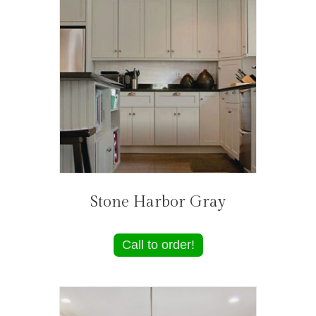
Stone Harbor Gray
Call to order!