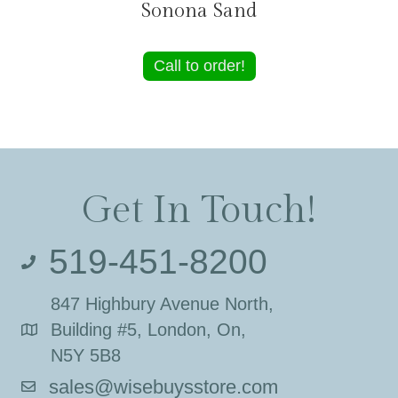
Sonona Sand
Call to order!
Get In Touch!
519-451-8200
847 Highbury Avenue North,
Building #5, London, On,
N5Y 5B8
sales@wisebuysstore.com