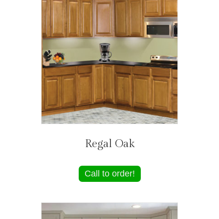
Regal Oak
Call to order!