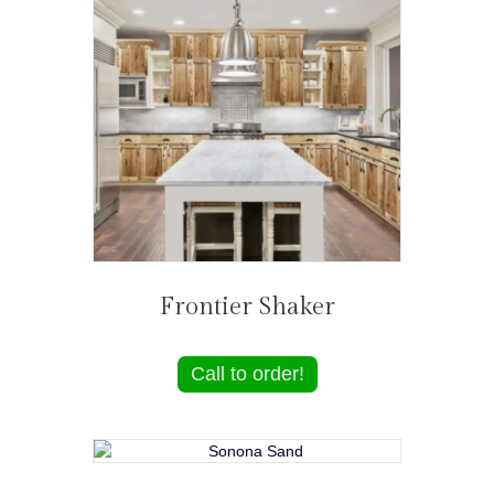
Frontier Shaker
Call to order!