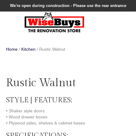
We're open during construction - Please use the rear entrance
Home
/
Kitchen
/ Rustic Walnut
Rustic Walnut
STYLE | FEATURES:
• Shaker style doors
• Wood drawer boxes
• Plywood sides, shelves & cabinet bases
SPECIFICATIONS: