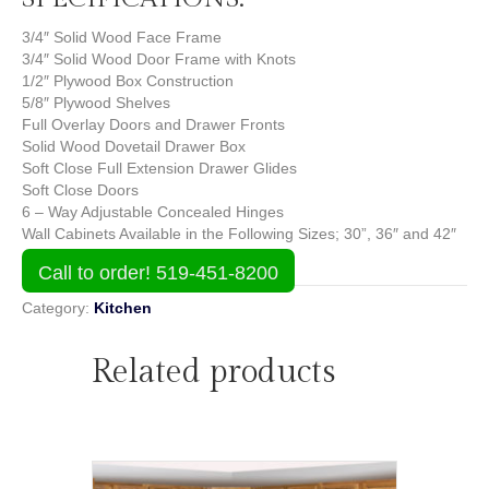
3/4″ Solid Wood Face Frame
3/4″ Solid Wood Door Frame with Knots
1/2″ Plywood Box Construction
5/8″ Plywood Shelves
Full Overlay Doors and Drawer Fronts
Solid Wood Dovetail Drawer Box
Soft Close Full Extension Drawer Glides
Soft Close Doors
6 – Way Adjustable Concealed Hinges
Wall Cabinets Available in the Following Sizes; 30”, 36″ and 42″
Call to order! 519-451-8200
Category:
Kitchen
Related products