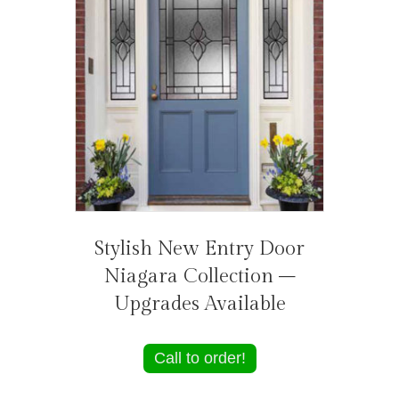
Stylish New Entry Door
Niagara Collection –
Upgrades Available
Call to order!