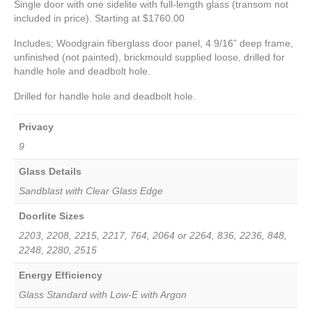
Single door with one sidelite with full-length glass (transom not
included in price). Starting at $1760.00
Includes; Woodgrain fiberglass door panel, 4 9/16” deep frame,
unfinished (not painted), brickmould supplied loose, drilled for
handle hole and deadbolt hole.
Drilled for handle hole and deadbolt hole.
Privacy
9
Glass Details
Sandblast with Clear Glass Edge
Doorlite Sizes
2203, 2208, 2215, 2217, 764, 2064 or 2264, 836, 2236, 848,
2248, 2280, 2515
Energy Efficiency
Glass Standard with Low-E with Argon