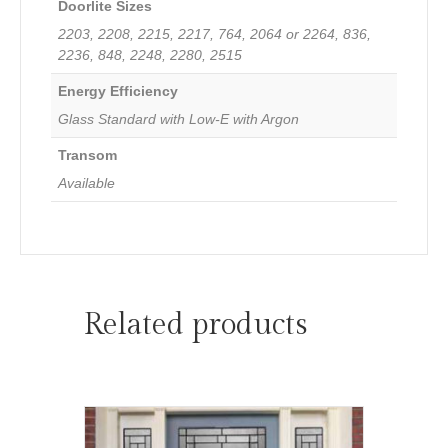
Doorlite Sizes
2203, 2208, 2215, 2217, 764, 2064 or 2264, 836,
2236, 848, 2248, 2280, 2515
Energy Efficiency
Glass Standard with Low-E with Argon
Transom
Available
Related products