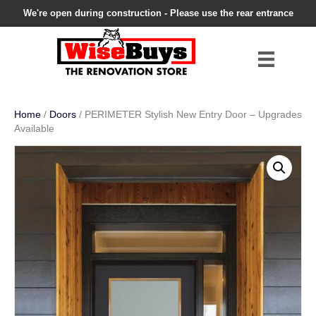
We're open during construction - Please use the rear entrance
Home
/
Doors
/ PERIMETER Stylish New Entry Door – Upgrades
Available