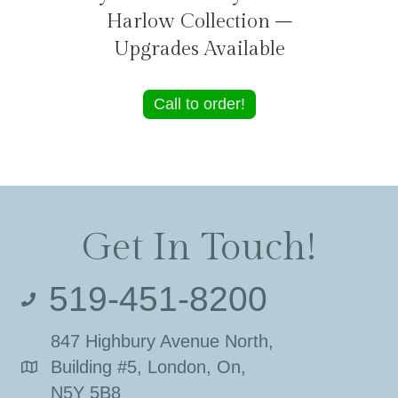
Harlow Collection –
Upgrades Available
Call to order!
Get In Touch!
519-451-8200
847 Highbury Avenue North,
Building #5, London, On,
N5Y 5B8