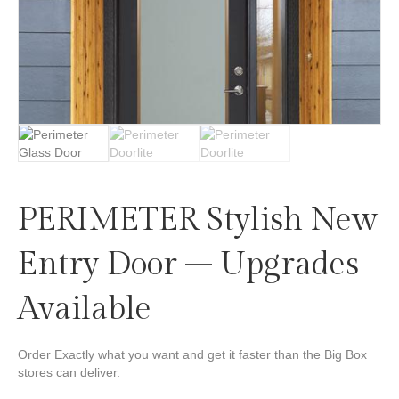
PERIMETER Stylish New
Entry Door – Upgrades
Available
Order Exactly what you want and get it faster than the Big Box
stores can deliver.