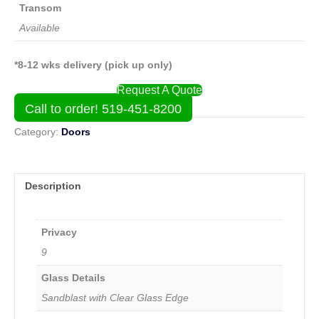
Transom
Available
*8-12 wks delivery (pick up only)
Request A Quote
Call to order! 519-451-8200
Category:
Doors
Description
Privacy
9
Glass Details
Sandblast with Clear Glass Edge