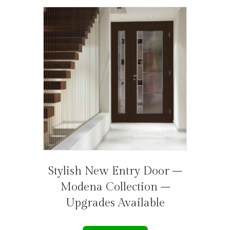
Stylish New Entry Door –
Modena Collection –
Upgrades Available