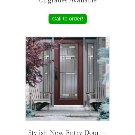
Upgrades Available
Call to order!
Stylish New Entry Door –