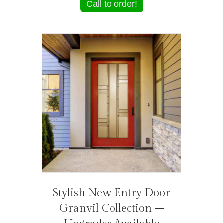
Call to order!
Stylish New Entry Door
Granvil Collection –